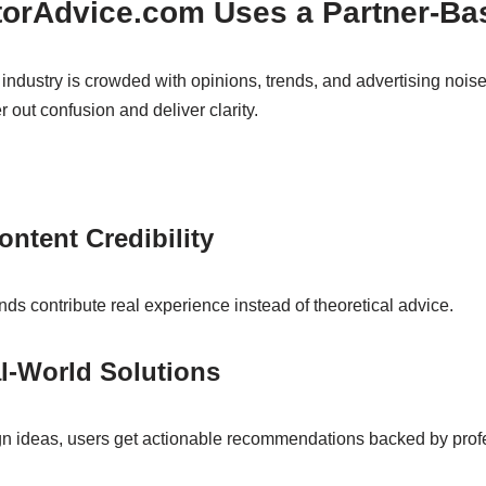
orAdvice.com Uses a Partner-Ba
dustry is crowded with opinions, trends, and advertising nois
er out confusion and deliver clarity.
ontent Credibility
nds contribute real experience instead of theoretical advice.
al-World Solutions
ign ideas, users get actionable recommendations backed by prof