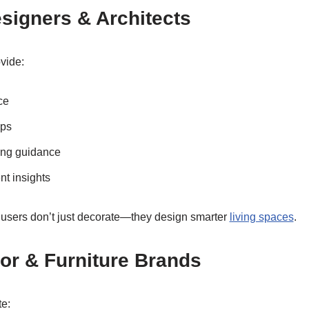
Designers & Architects
vide:
ce
ips
ling guidance
nt insights
 users don’t just decorate—they design smarter
living spaces
.
or & Furniture Brands
te: