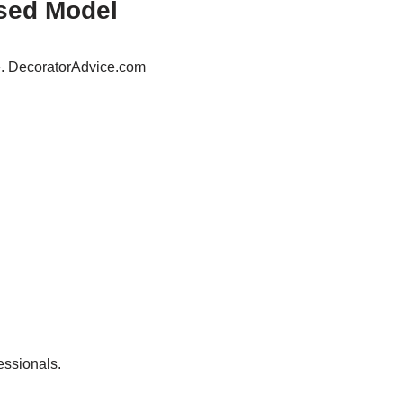
sed Model
e. DecoratorAdvice.com
essionals.