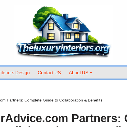
nteriors Design
Contact US
About US
om Partners: Complete Guide to Collaboration & Benefits
rAdvice.com Partners: