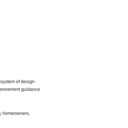
osystem of design
improvement guidance
y
homeowners.