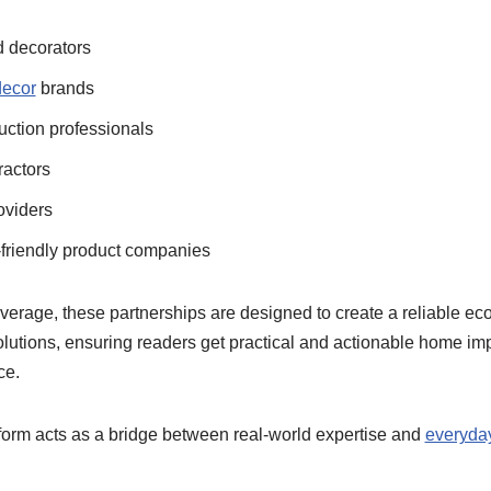
 decorators
ecor
brands
uction professionals
ractors
oviders
friendly product companies
overage, these partnerships are designed to create a reliable ec
olutions, ensuring readers get practical and actionable home 
ce.
tform acts as a bridge between real-world expertise and
everyda