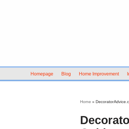
Skip
to
content
Homepage
Blog
Home Improvement
I
Home
»
DecoratorAdvice.c
Decorato