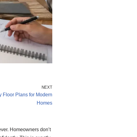
NEXT
y Floor Plans for Modern
Homes
 ever. Homeowners don’t