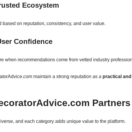
Trusted Ecosystem
d based on reputation, consistency, and user value.
User Confidence
re when recommendations come from vetted industry profession
torAdvice.com maintain a strong reputation as a
practical an
ecoratorAdvice.com Partners
iverse, and each category adds unique value to the platform.