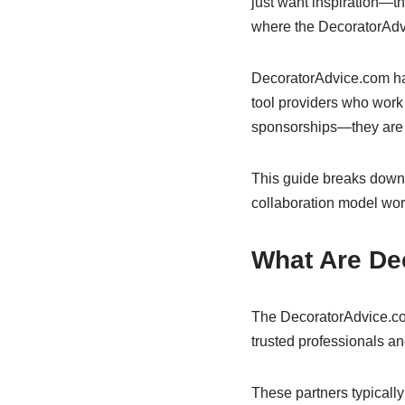
just want inspiration—the
where the DecoratorAdvi
DecoratorAdvice.com has
tool providers who work
sponsorships—they are st
This guide breaks down
collaboration model wor
What Are De
The DecoratorAdvice.com
trusted professionals 
These partners typically