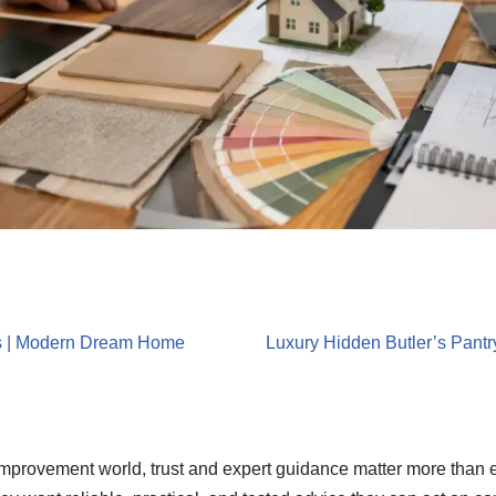
s | Modern Dream Home
Luxury Hidden Butler’s Pantr
 improvement world, trust and expert guidance matter more than