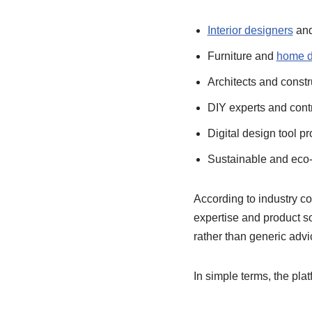
Interior designers
and
Furniture and
home d
Architects and constr
DIY experts and cont
Digital design tool pr
Sustainable and eco-
According to industry c
expertise and product s
rather than generic advi
In simple terms, the pla