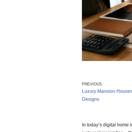
PREVIOUS
Luxury Mansion House
Designs
In today’s digital home