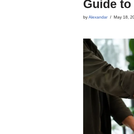
Guide to
by
Alexandar
May 18, 2