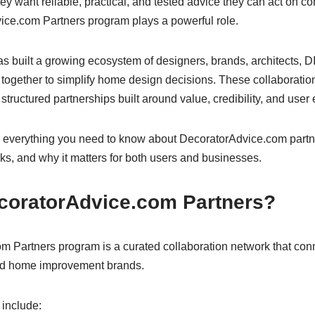
y want reliable, practical, and tested advice they can act on con
ce.com Partners program plays a powerful role.
 built a growing ecosystem of designers, brands, architects, DI
 together to simplify home design decisions. These collaborati
ructured partnerships built around value, credibility, and user
 everything you need to know about DecoratorAdvice.com partn
ks, and why it matters for both users and businesses.
coratorAdvice.com Partners?
 Partners program is a curated collaboration network that conn
and home improvement brands.
 include: