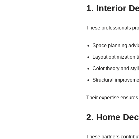
1. Interior 
These professionals pro
Space planning advi
Layout optimization t
Color theory and sty
Structural improveme
Their expertise ensures
2. Home Dec
These partners contribu