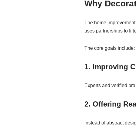
Why Decorat
The home improvement in
uses partnerships to filt
The core goals include:
1. Improving C
Experts and verified bra
2. Offering Re
Instead of abstract des