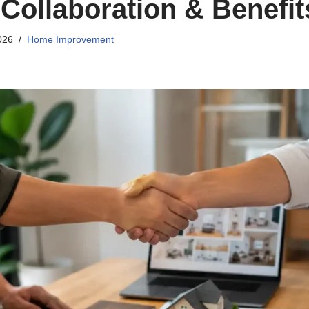
 Collaboration & Benefit
026
Home Improvement