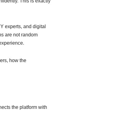
fidently. This is exactly
Y experts, and digital
ons are not random
 experience.
ers, how the
ects the platform with