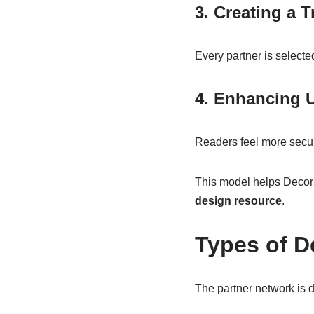
3. Creating a 
Every partner is selecte
4. Enhancing 
Readers feel more secu
This model helps Decora
design resource
.
Types of D
The partner network is d