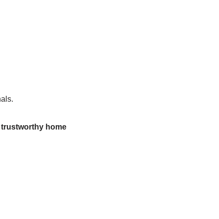
als.
d trustworthy home