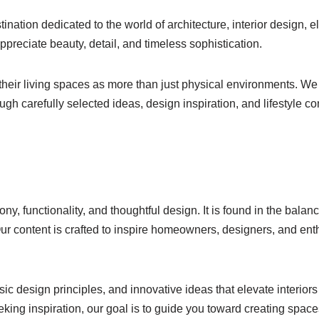
stination dedicated to the world of architecture, interior design, 
appreciate beauty, detail, and timeless sophistication.
their living spaces as more than just physical environments. We 
ough carefully selected ideas, design inspiration, and lifestyle
ny, functionality, and thoughtful design. It is found in the balan
Our content is crafted to inspire homeowners, designers, and ent
c design principles, and innovative ideas that elevate interiors
eking inspiration, our goal is to guide you toward creating spaces