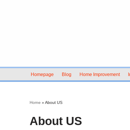
Skip
to
content
Homepage
Blog
Home Improvement
I
Home
»
About US
About US