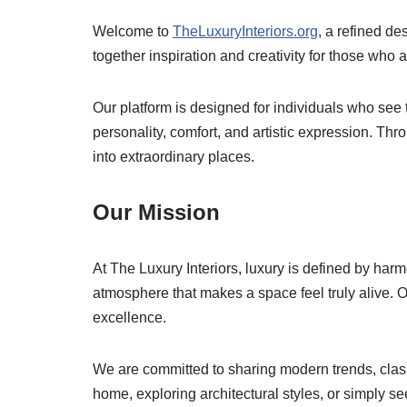
Welcome to
TheLuxuryInteriors.org
, a refined de
together inspiration and creativity for those who 
Our platform is designed for individuals who see 
personality, comfort, and artistic expression. Thr
into extraordinary places.
Our Mission
At The Luxury Interiors, luxury is defined by harmo
atmosphere that makes a space feel truly alive. 
excellence.
We are committed to sharing modern trends, classi
home, exploring architectural styles, or simply se