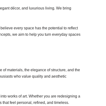
elegant décor, and luxurious living. We bring
believe every space has the potential to reflect
 concepts, we aim to help you turn everyday spaces
ce of materials, the elegance of structure, and the
husiasts who value quality and aesthetic
 into works of art. Whether you are redesigning a
 that feel personal, refined, and timeless.