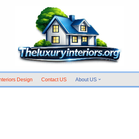
nteriors Design
Contact US
About US