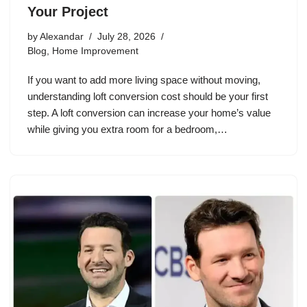
Your Project
by
Alexandar
July 28, 2026
Blog
,
Home Improvement
If you want to add more living space without moving,
understanding loft conversion cost should be your first
step. A loft conversion can increase your home’s value
while giving you extra room for a bedroom,…