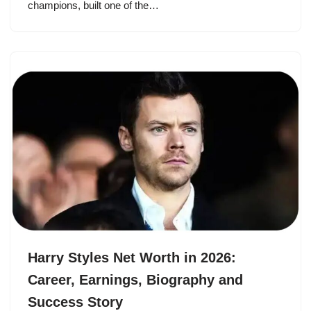
champions, built one of the…
Harry Styles Net Worth in 2026:
Career, Earnings, Biography and
Success Story