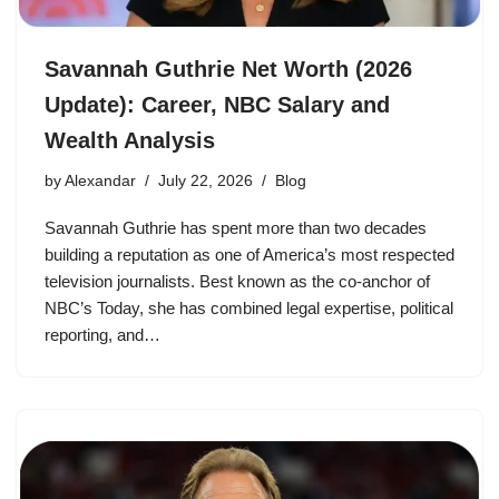
Savannah Guthrie Net Worth (2026
Update): Career, NBC Salary and
Wealth Analysis
by
Alexandar
July 22, 2026
Blog
Savannah Guthrie has spent more than two decades
building a reputation as one of America’s most respected
television journalists. Best known as the co-anchor of
NBC’s Today, she has combined legal expertise, political
reporting, and…