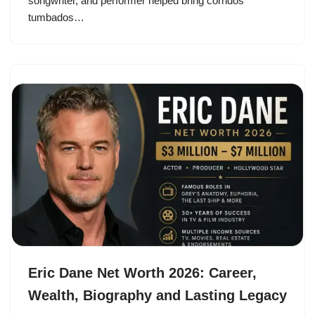
songwriter, and performer helped bring corridos
tumbados…
Eric Dane Net Worth 2026: Career,
Wealth, Biography and Lasting Legacy