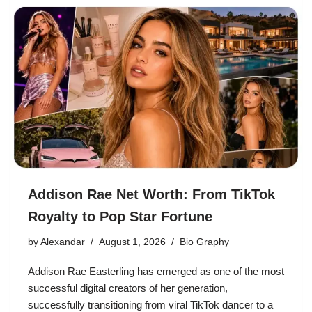
Addison Rae Net Worth: From TikTok
Royalty to Pop Star Fortune
by
Alexandar
August 1, 2026
Bio Graphy
Addison Rae Easterling has emerged as one of the most
successful digital creators of her generation,
successfully transitioning from viral TikTok dancer to a