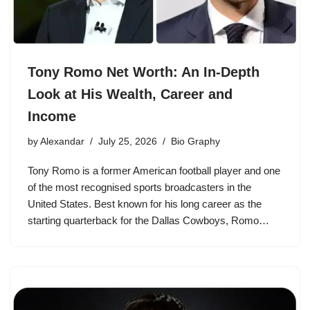
Tony Romo Net Worth: An In-Depth
Look at His Wealth, Career and
Income
by
Alexandar
July 25, 2026
Bio Graphy
Tony Romo is a former American football player and one
of the most recognised sports broadcasters in the
United States. Best known for his long career as the
starting quarterback for the Dallas Cowboys, Romo…