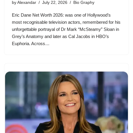
by
Alexandar
July 22, 2026
Bio Graphy
Eric Dane Net Worth 2026: was one of Hollywood’s
most recognisable television actors, remembered for his
unforgettable portrayal of Dr Mark “McSteamy” Sloan in
Grey’s Anatomy and later as Cal Jacobs in HBO’s
Euphoria. Across…