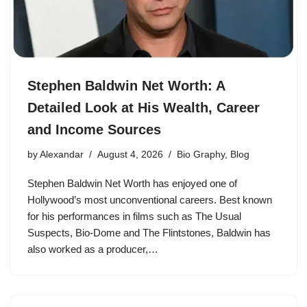
Stephen Baldwin Net Worth: A
Detailed Look at His Wealth, Career
and Income Sources
by
Alexandar
August 4, 2026
Bio Graphy
,
Blog
Stephen Baldwin Net Worth has enjoyed one of
Hollywood’s most unconventional careers. Best known
for his performances in films such as The Usual
Suspects, Bio-Dome and The Flintstones, Baldwin has
also worked as a producer,…