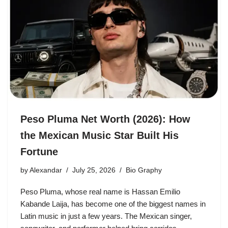
Peso Pluma Net Worth (2026): How
the Mexican Music Star Built His
Fortune
by
Alexandar
July 25, 2026
Bio Graphy
Peso Pluma, whose real name is Hassan Emilio
Kabande Laija, has become one of the biggest names in
Latin music in just a few years. The Mexican singer,