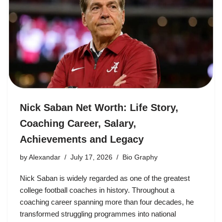
Nick Saban Net Worth: Life Story,
Coaching Career, Salary,
Achievements and Legacy
by
Alexandar
July 17, 2026
Bio Graphy
Nick Saban is widely regarded as one of the greatest
college football coaches in history. Throughout a
coaching career spanning more than four decades, he
transformed struggling programmes into national