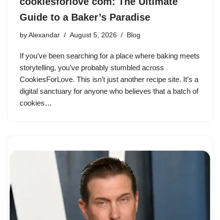
cookiesforlove com: The Ultimate
Guide to a Baker’s Paradise
by
Alexandar
August 5, 2026
Blog
If you’ve been searching for a place where baking meets
storytelling, you’ve probably stumbled across
CookiesForLove. This isn’t just another recipe site. It’s a
digital sanctuary for anyone who believes that a batch of
cookies…