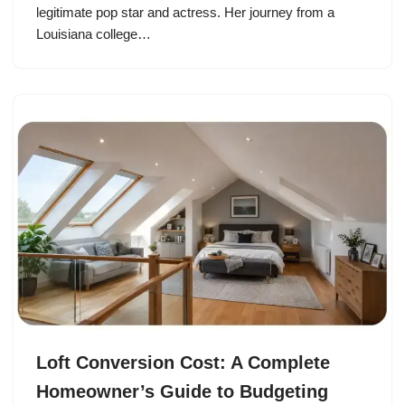
legitimate pop star and actress. Her journey from a
Louisiana college…
Loft Conversion Cost: A Complete
Homeowner’s Guide to Budgeting