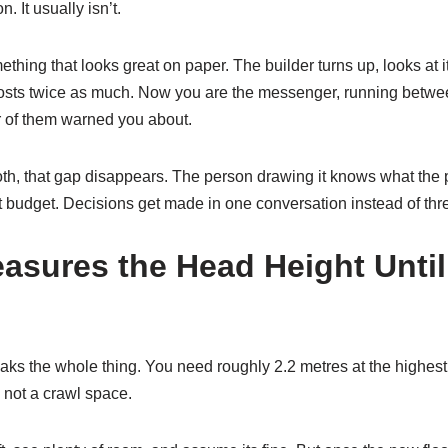
n. It usually isn’t.
hing that looks great on paper. The builder turns up, looks at it,
 costs twice as much. Now you are the messenger, running betwe
r of them warned you about.
, that gap disappears. The person drawing it knows what the p
t budget. Decisions get made in one conversation instead of thr
sures the Head Height Until 
aks the whole thing. You need roughly 2.2 metres at the highest 
d not a crawl space.