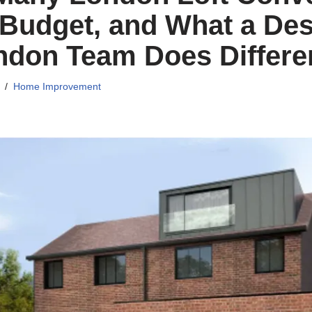
Budget, and What a Des
ndon Team Does Differe
Home Improvement