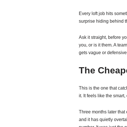
Every loft job hits some
surprise hiding behind 
Ask it straight, before y
you, or is it them. A te
gets vague or defensive i
The Cheape
This is the one that cat
it. It feels like the smart
Three months later that
and it has quietly over