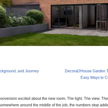
ackground, and Journey
DecoraDHouse Garden Ti
Easy Ways to Cr
 conversion excited about the new room. The light. The view. Th
somewhere around the middle of the job, the numbers stop addi