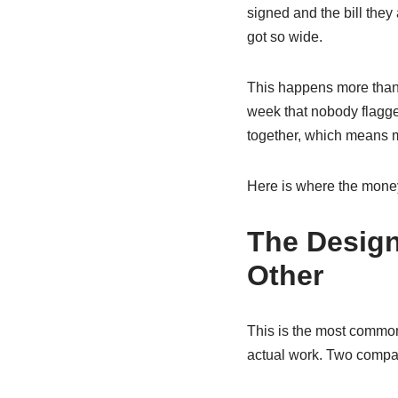
signed and the bill they
got so wide.
This happens more than p
week that nobody flagge
together, which means mo
Here is where the money 
The Design
Other
This is the most common 
actual work. Two compan