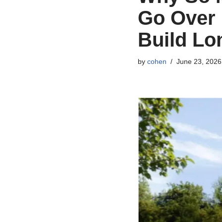
Go Over 
Build Lo
by
cohen
June 23, 2026