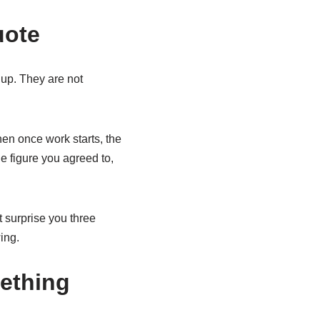
uote
 up. They are not
en once work starts, the
he figure you agreed to,
nt surprise you three
ing.
ething