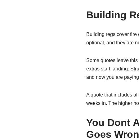
Building R
Building regs cover fire
optional, and they are n
Some quotes leave this o
extras start landing. Str
and now you are paying 
A quote that includes all 
weeks in. The higher ho
You Dont 
Goes Wro