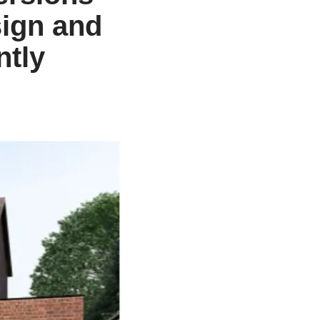
ign and
ntly