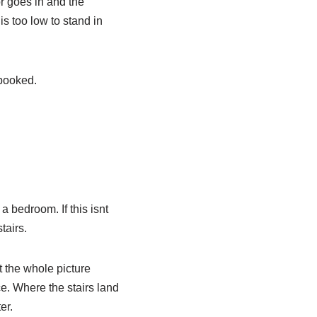
or goes in and the
is too low to stand in
 booked.
a bedroom. If this isnt
tairs.
t the whole picture
ce. Where the stairs land
er.