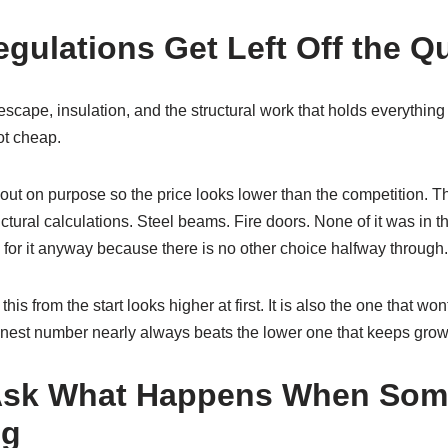
egulations Get Left Off the Q
 escape, insulation, and the structural work that holds everything
ot cheap.
ut on purpose so the price looks lower than the competition. Th
uctural calculations. Steel beams. Fire doors. None of it was in t
for it anyway because there is no other choice halfway through.
this from the start looks higher at first. It is also the one that wo
nest number nearly always beats the lower one that keeps grow
Ask What Happens When Som
ng