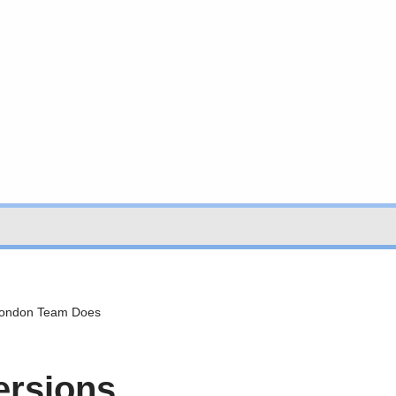
 London Team Does
ersions