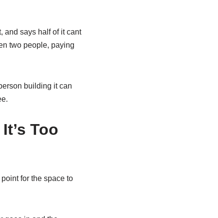
 and says half of it cant
en two people, paying
erson building it can
ee.
It’s Too
point for the space to