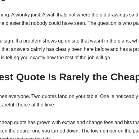
thing. A wonky joist. A wall thats not where the old drawings sai
the plaster that nobody could have seen. The question is who p
ou sign. If a problem shows up on site that wasnt in the plans, who 
am that answers calmly has clearly been here before and has a pro
s telling you exactly how the rest of the job will go.
st Quote Is Rarely the Chea
ches everyone. Two quotes land on your table. One is noticeably
, careful choice at the time.
 cheap quote has grown with extras and change fees and bits th
taken the dearer one you turned down. The low number on the pa