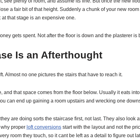
ft, see plenty of room, and assume its fine. But once the new flo
ose a fair bit of that height. Suddenly a chunk of your new room 
x at that stage is an expensive one.
ney gets spent. Not after the floor is down and the plasterer is
ase Is an Afterthought
t. Almost no one pictures the stairs that have to reach it.
 and that space comes from the floor below. Usually it eats into 
ou can end up gaining a room upstairs and wrecking one downs
ey are doing sorts the staircase first, not last. They also look a
s why proper
loft conversions
start with the layout and not the pri
ry room they touch, so it cant be left as a detail to figure out lat