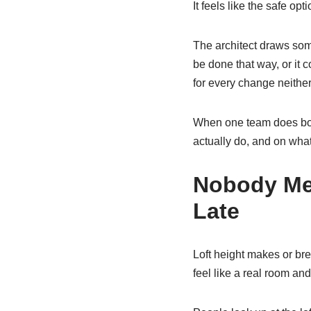
It feels like the safe optio
The architect draws somet
be done that way, or it
for every change neithe
When one team does both
actually do, and on wha
Nobody Mea
Late
Loft height makes or bre
feel like a real room an