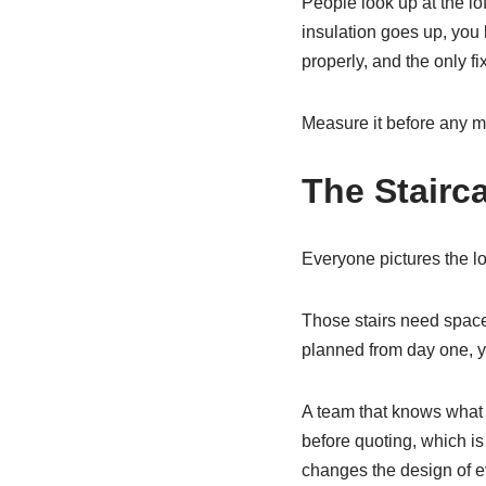
People look up at the lo
insulation goes up, you l
properly, and the only fi
Measure it before any mo
The Stairc
Everyone pictures the lof
Those stairs need space,
planned from day one, y
A team that knows what th
before quoting, which i
changes the design of eve