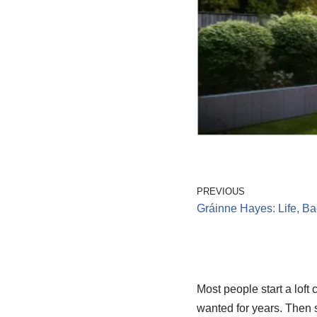
PREVIOUS
Gráinne Hayes: Life, B
Most people start a loft
wanted for years. Then 