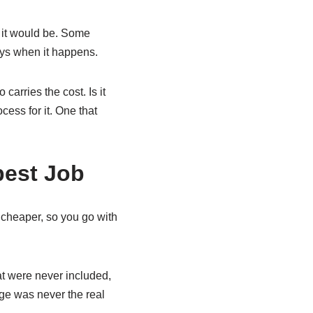
d it would be. Some
ays when it happens.
carries the cost. Is it
cess for it. One that
pest Job
 cheaper, so you go with
at were never included,
ge was never the real