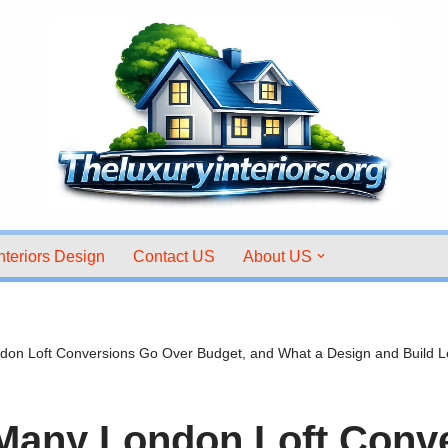
nteriors Design
Contact US
About US
on Loft Conversions Go Over Budget, and What a Design and Build
Many London Loft Conv