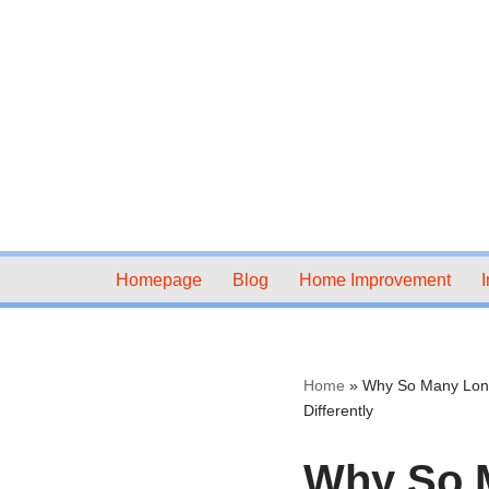
Skip
to
content
Homepage
Blog
Home Improvement
I
Home
»
Why So Many Lond
Differently
Why So 