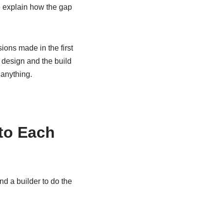
te explain how the gap
ions made in the first
design and the build
 anything.
 to Each
d a builder to do the