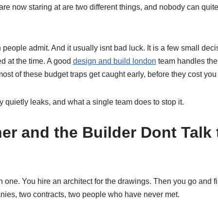
 are now staring at are two different things, and nobody can qui
eople admit. And it usually isnt bad luck. It is a few small decis
d at the time. A good
design and build london
team handles the 
st of these budget traps get caught early, before they cost you
quietly leaks, and what a single team does to stop it.
er and the Builder Dont Talk
one. You hire an architect for the drawings. Then you go and fin
ies, two contracts, two people who have never met.