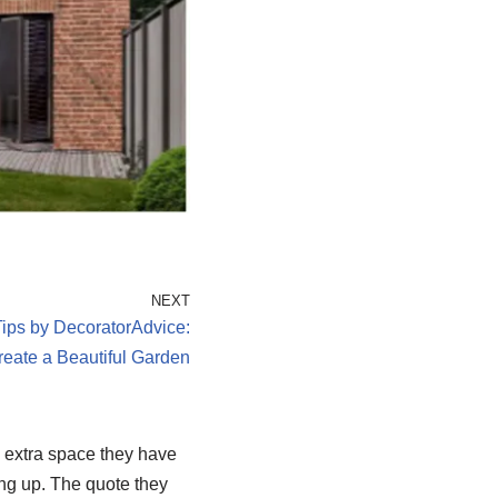
NEXT
ps by DecoratorAdvice:
eate a Beautiful Garden
e extra space they have
ng up. The quote they